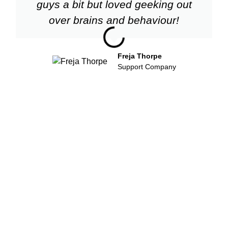
guys a bit but loved geeking out
over brains and behaviour!
Freja Thorpe
Support Company