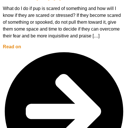
What do I do if pup is scared of something and how will I
know if they are scared or stressed? If they become scared
of something or spooked, do not pull them toward it, give
them some space and time to decide if they can overcome
their fear and be more inquisitive and praise […]
Read on