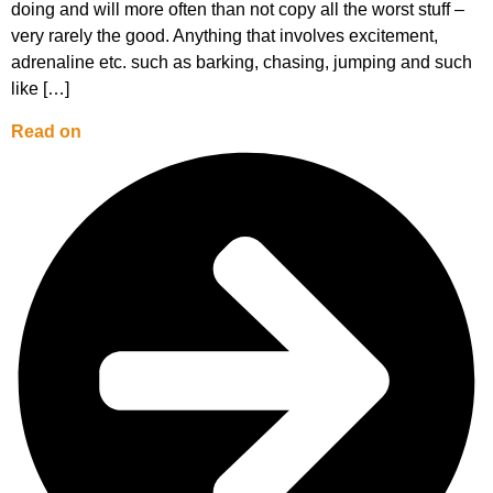
doing and will more often than not copy all the worst stuff –
very rarely the good. Anything that involves excitement,
adrenaline etc. such as barking, chasing, jumping and such
like […]
Read on