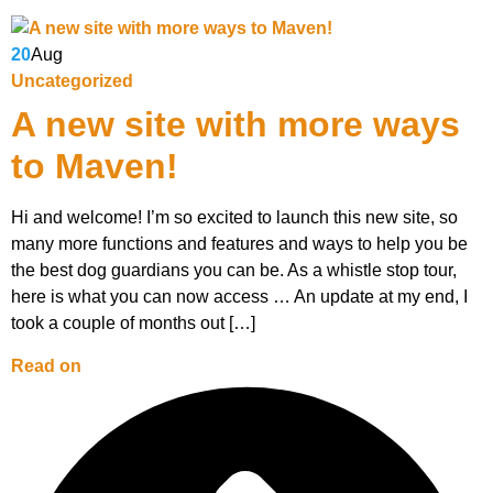
20
Aug
Uncategorized
A new site with more ways
to Maven!
Hi and welcome! I’m so excited to launch this new site, so
many more functions and features and ways to help you be
the best dog guardians you can be. As a whistle stop tour,
here is what you can now access … An update at my end, I
took a couple of months out […]
Read on