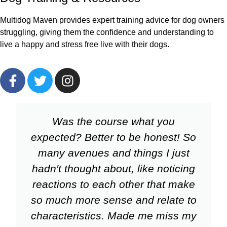
Multidog Maven provides expert training advice for dog owners
struggling, giving them the confidence and understanding to
live a happy and stress free live with their dogs.
Was the course what you
expected? Better to be honest! So
many avenues and things I just
hadn't thought about, like noticing
reactions to each other that make
so much more sense and relate to
characteristics. Made me miss my