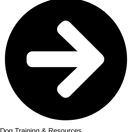
Dog Training & Resources