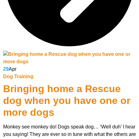
29
Apr
Dog Training
Bringing home a Rescue
dog when you have one or
more dogs
Monkey see monkey do! Dogs speak dog… ‘Well duh’ I hear
you saying! They are ever so in tune with what the others are