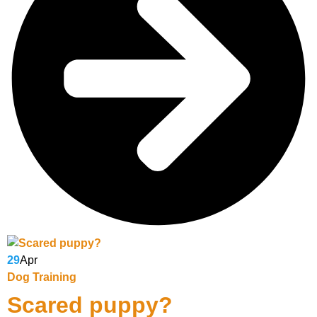
29
Apr
Dog Training
Scared puppy?