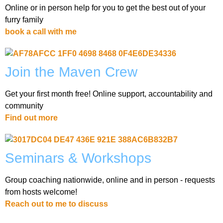
Online or in person help for you to get the best out of your
furry family
book a call with me
Join the Maven Crew
Get your first month free! Online support, accountability and
community
Find out more
Seminars & Workshops
Group coaching nationwide, online and in person - requests
from hosts welcome!
Reach out to me to discuss