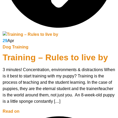
29
Apr
Dog Training
Training – Rules to live by
3 minutes! Concentration, environments & distractions When
is it best to start training with my puppy? Training is the
process of teaching and the student learning. In the case of
puppies, they are the eternal student and the trainer/teacher
is the world around them, not just you. An 8-week-old puppy
is a little sponge constantly […]
Read on