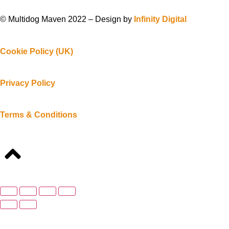
© Multidog Maven 2022 – Design by
Infinity Digital
Cookie Policy (UK)
Privacy Policy
Terms & Conditions