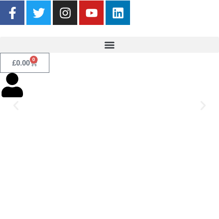
0
£
0.00
Listen now!
Click Here