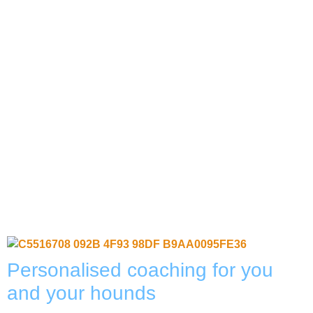
Personalised coaching for you
and your hounds