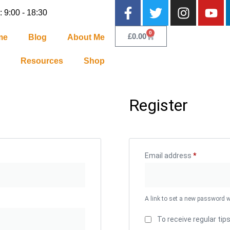
: 9:00 - 18:30
0
£
0.00
me
Blog
About Me
Resources
Shop
Register
Email address
*
A link to set a new password w
To receive regular tip