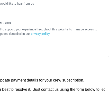
 would like to hear from us
rtising
d to support your experience throughout this website, to manage access to
rposes described in our
privacy policy
.
pdate payment details for your crew subscription.
best to resolve it. Just contact us using the form below to let