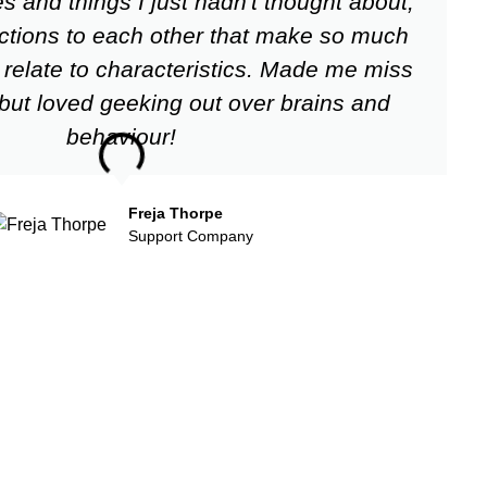
and things I just hadn't thought about,
eactions to each other that make so much
relate to characteristics. Made me miss
 but loved geeking out over brains and
behaviour!
Freja Thorpe
Support Company