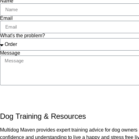
Name
Email
What's the problem?
Message
Dog Training & Resources
Multidog Maven provides expert training advice for dog owners 
confidence and understanding to live a happy and stress free liv