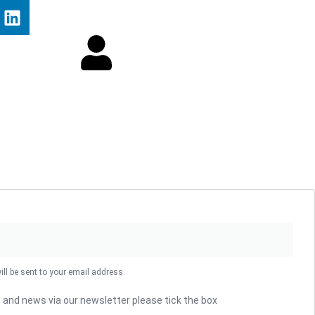
ill be sent to your email address.
s and news via our newsletter please tick the box