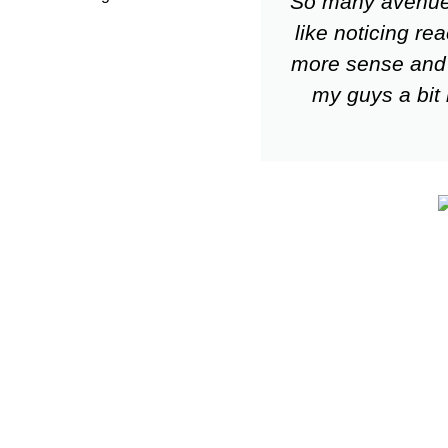
So many avenues 
like noticing r
more sense and 
my guys a bit