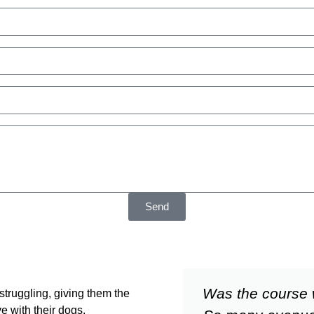
Send
Was the course 
struggling, giving them the
e with their dogs.