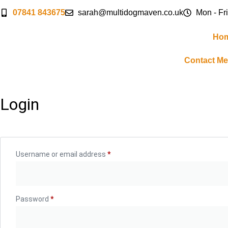
07841 843675
sarah@multidogmaven.co.uk
Mon - Fri
Ho
Contact Me
Login
Username or email address
*
Password
*