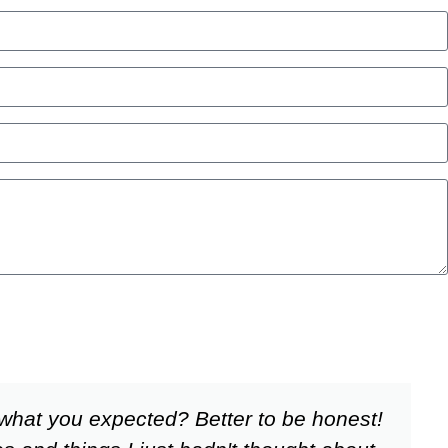
what you expected? Better to be honest!