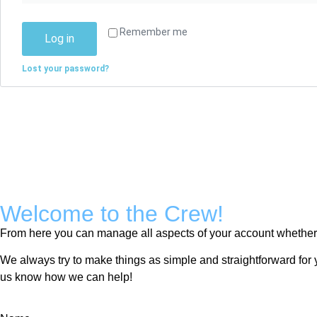
Remember me
Log in
Lost your password?
Welcome to the Crew!
From here you can manage all aspects of your account whether y
We always try to make things as simple and straightforward for y
us know how we can help!