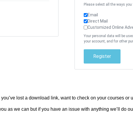
Please select all the ways you
Email
Direct Mail
Customized Online Adve
Your personal data will be use
your account, and for other pu
Register
ou’ve lost a download link, want to check on your courses or u
ou as we can but if you have an issue with anything we’ll do our 