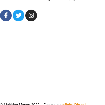
© Multidog Maven 2022 – Design by
Infinity Digital