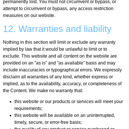
permanently lost. You must not circumvent or bypass, or
attempt to circumvent or bypass, any access restriction
measures on our website.
12. Warranties and liability
Nothing in this section will limit or exclude any warranty
implied by law that it would be unlawful to limit or to
exclude. This website and all content on the website are
provided on an “as is” and “as available” basis and may
include inaccuracies or typographical errors. We expressly
disclaim all warranties of any kind, whether express or
implied, as to the availability, accuracy, or completeness of
the Content. We make no warranty that:
this website or our products or services will meet your
requirements;
this website will be available on an uninterrupted,
timely, secure, or error-free basis;