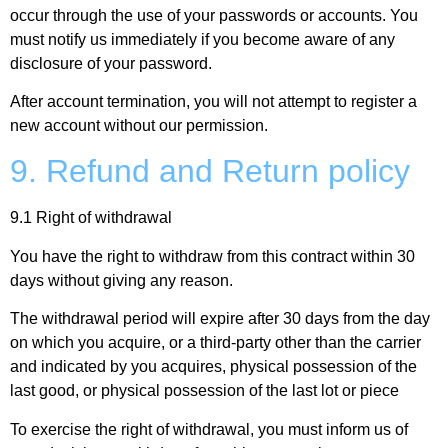
occur through the use of your passwords or accounts. You
must notify us immediately if you become aware of any
disclosure of your password.
After account termination, you will not attempt to register a
new account without our permission.
9. Refund and Return policy
9.1 Right of withdrawal
You have the right to withdraw from this contract within 30
days without giving any reason.
The withdrawal period will expire after 30 days from the day
on which you acquire, or a third-party other than the carrier
and indicated by you acquires, physical possession of the
last good, or physical possession of the last lot or piece
To exercise the right of withdrawal, you must inform us of