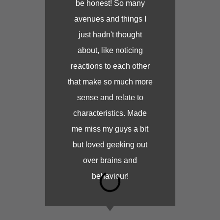
be honest! So many
avenues and things I
just hadn't thought
about, like noticing
reactions to each other
that make so much more
sense and relate to
characteristics. Made
me miss my guys a bit
but loved geeking out
over brains and
behaviour!