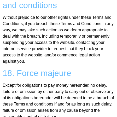
and conditions
Without prejudice to our other rights under these Terms and
Conditions, if you breach these Terms and Conditions in any
way, we may take such action as we deem appropriate to
deal with the breach, including temporarily or permanently
suspending your access to the website, contacting your
internet service provider to request that they block your
access to the website, and/or commence legal action
against you.
18. Force majeure
Except for obligations to pay money hereunder, no delay,
failure or omission by either party to carry out or observe any
of its obligations hereunder will be deemed to be a breach of
these Terms and conditions if and for as long as such delay,
failure or omission arises from any cause beyond the
reasonable control of that party.