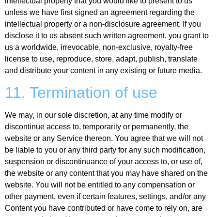
intellectual property that you would like to present to us
unless we have first signed an agreement regarding the
intellectual property or a non-disclosure agreement. If you
disclose it to us absent such written agreement, you grant to
us a worldwide, irrevocable, non-exclusive, royalty-free
license to use, reproduce, store, adapt, publish, translate
and distribute your content in any existing or future media.
11. Termination of use
We may, in our sole discretion, at any time modify or
discontinue access to, temporarily or permanently, the
website or any Service thereon. You agree that we will not
be liable to you or any third party for any such modification,
suspension or discontinuance of your access to, or use of,
the website or any content that you may have shared on the
website. You will not be entitled to any compensation or
other payment, even if certain features, settings, and/or any
Content you have contributed or have come to rely on, are