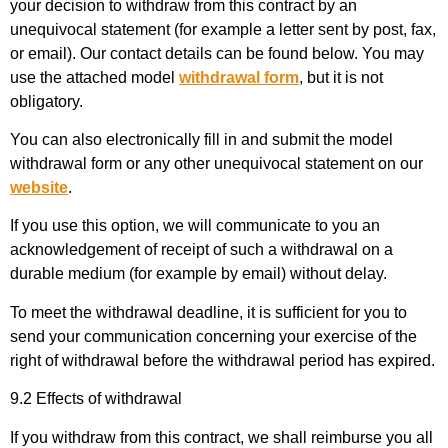
your decision to withdraw from this contract by an
unequivocal statement (for example a letter sent by post, fax,
or email). Our contact details can be found below. You may
use the attached model
withdrawal form
, but it is not
obligatory.
You can also electronically fill in and submit the model
withdrawal form or any other unequivocal statement on our
website
.
If you use this option, we will communicate to you an
acknowledgement of receipt of such a withdrawal on a
durable medium (for example by email) without delay.
To meet the withdrawal deadline, it is sufficient for you to
send your communication concerning your exercise of the
right of withdrawal before the withdrawal period has expired.
9.2 Effects of withdrawal
If you withdraw from this contract, we shall reimburse you all