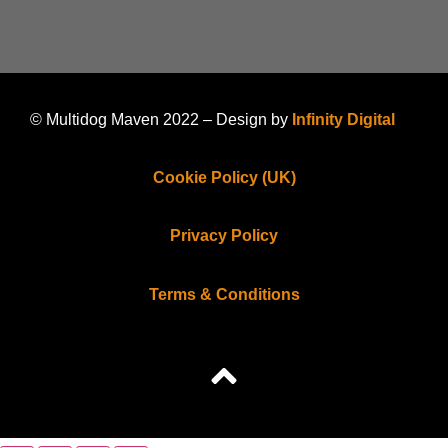
© Multidog Maven 2022 – Design by
Infinity Digital
Cookie Policy (UK)
Privacy Policy
Terms & Conditions