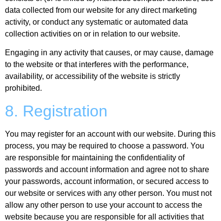
data collected from our website for any direct marketing
activity, or conduct any systematic or automated data
collection activities on or in relation to our website.
Engaging in any activity that causes, or may cause, damage
to the website or that interferes with the performance,
availability, or accessibility of the website is strictly
prohibited.
8. Registration
You may register for an account with our website. During this
process, you may be required to choose a password. You
are responsible for maintaining the confidentiality of
passwords and account information and agree not to share
your passwords, account information, or secured access to
our website or services with any other person. You must not
allow any other person to use your account to access the
website because you are responsible for all activities that