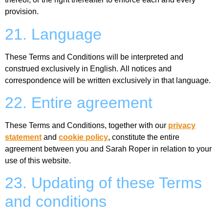
provision.
21. Language
These Terms and Conditions will be interpreted and
construed exclusively in English. All notices and
correspondence will be written exclusively in that language.
22. Entire agreement
These Terms and Conditions, together with our
privacy
statement
and
cookie policy
, constitute the entire
agreement between you and Sarah Roper in relation to your
use of this website.
23. Updating of these Terms
and conditions