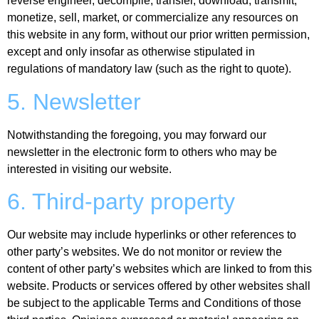
reverse engineer, decompile, transfer, download, transmit,
monetize, sell, market, or commercialize any resources on
this website in any form, without our prior written permission,
except and only insofar as otherwise stipulated in
regulations of mandatory law (such as the right to quote).
5. Newsletter
Notwithstanding the foregoing, you may forward our
newsletter in the electronic form to others who may be
interested in visiting our website.
6. Third-party property
Our website may include hyperlinks or other references to
other party’s websites. We do not monitor or review the
content of other party’s websites which are linked to from this
website. Products or services offered by other websites shall
be subject to the applicable Terms and Conditions of those