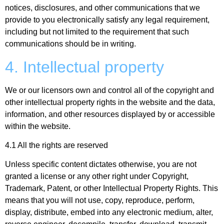
notices, disclosures, and other communications that we
provide to you electronically satisfy any legal requirement,
including but not limited to the requirement that such
communications should be in writing.
4. Intellectual property
We or our licensors own and control all of the copyright and
other intellectual property rights in the website and the data,
information, and other resources displayed by or accessible
within the website.
4.1 All the rights are reserved
Unless specific content dictates otherwise, you are not
granted a license or any other right under Copyright,
Trademark, Patent, or other Intellectual Property Rights. This
means that you will not use, copy, reproduce, perform,
display, distribute, embed into any electronic medium, alter,