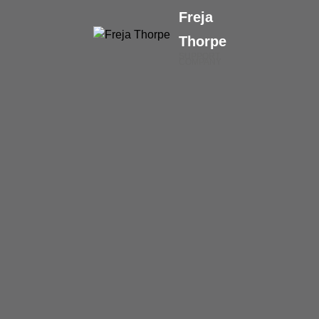
Freja
Thorpe
SUPPORT
COMPANY