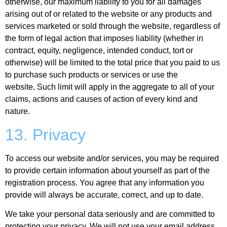
otherwise, our maximum liability to you for all damages
arising out of or related to the website or any products and
services marketed or sold through the website, regardless of
the form of legal action that imposes liability (whether in
contract, equity, negligence, intended conduct, tort or
otherwise) will be limited to the total price that you paid to us
to purchase such products or services or use the
website. Such limit will apply in the aggregate to all of your
claims, actions and causes of action of every kind and
nature.
13. Privacy
To access our website and/or services, you may be required
to provide certain information about yourself as part of the
registration process. You agree that any information you
provide will always be accurate, correct, and up to date.
We take your personal data seriously and are committed to
protecting your privacy. We will not use your email address