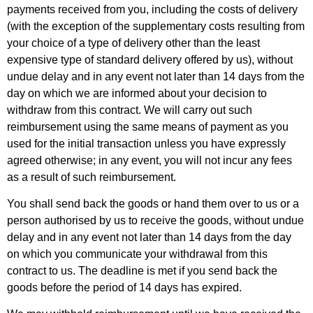
payments received from you, including the costs of delivery
(with the exception of the supplementary costs resulting from
your choice of a type of delivery other than the least
expensive type of standard delivery offered by us), without
undue delay and in any event not later than 14 days from the
day on which we are informed about your decision to
withdraw from this contract. We will carry out such
reimbursement using the same means of payment as you
used for the initial transaction unless you have expressly
agreed otherwise; in any event, you will not incur any fees
as a result of such reimbursement.
You shall send back the goods or hand them over to us or a
person authorised by us to receive the goods, without undue
delay and in any event not later than 14 days from the day
on which you communicate your withdrawal from this
contract to us. The deadline is met if you send back the
goods before the period of 14 days has expired.