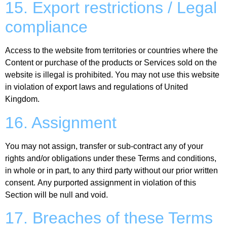
15. Export restrictions / Legal
compliance
Access to the website from territories or countries where the
Content or purchase of the products or Services sold on the
website is illegal is prohibited. You may not use this website
in violation of export laws and regulations of United
Kingdom.
16. Assignment
You may not assign, transfer or sub-contract any of your
rights and/or obligations under these Terms and conditions,
in whole or in part, to any third party without our prior written
consent. Any purported assignment in violation of this
Section will be null and void.
17. Breaches of these Terms