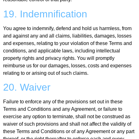
19. Indemnification
You agree to indemnify, defend and hold us harmless, from
and against any and all claims, liabilities, damages, losses
and expenses, relating to your violation of these Terms and
conditions, and applicable laws, including intellectual
property rights and privacy rights. You will promptly
reimburse us for our damages, losses, costs and expenses
relating to or arising out of such claims.
20. Waiver
Failure to enforce any of the provisions set out in these
Terms and Conditions and any Agreement, or failure to
exercise any option to terminate, shall not be construed as
waiver of such provisions and shall not affect the validity of
these Terms and Conditions or of any Agreement or any part
thereof, or the right thereafter to enforce each and every