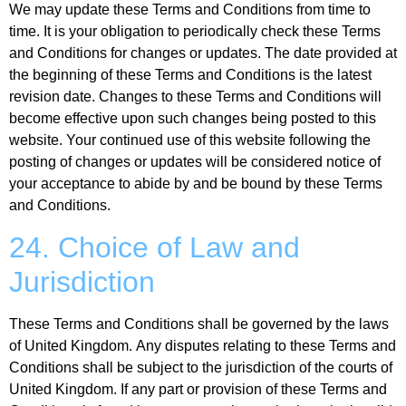
We may update these Terms and Conditions from time to
time. It is your obligation to periodically check these Terms
and Conditions for changes or updates. The date provided at
the beginning of these Terms and Conditions is the latest
revision date. Changes to these Terms and Conditions will
become effective upon such changes being posted to this
website. Your continued use of this website following the
posting of changes or updates will be considered notice of
your acceptance to abide by and be bound by these Terms
and Conditions.
24. Choice of Law and
Jurisdiction
These Terms and Conditions shall be governed by the laws
of United Kingdom. Any disputes relating to these Terms and
Conditions shall be subject to the jurisdiction of the courts of
United Kingdom. If any part or provision of these Terms and