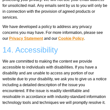
for unsolicited mail. Any emails sent by us to you will only be
in connection with the provision of agreed products or
services.
We have developed a policy to address any privacy
concerns you may have. For more information, please see
our
Privacy Statement
and our
Cookie Policy
.
14. Accessibility
We are committed to making the content we provide
accessible to individuals with disabilities. If you have a
disability and are unable to access any portion of our
website due to your disability, we ask you to give us a notice
including a detailed description of the issue you
encountered. If the issue is readily identifiable and
resolvable in accordance with industry-standard information
technology tools and techniques we will promptly resolve it.