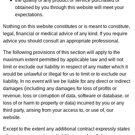
the quality of any product or service purchased or
obtained by you through this website will meet your
expectations.
Nothing on this website constitutes or is meant to constitute,
legal, financial or medical advice of any kind. If you require
advice you should consult an appropriate professional.
The following provisions of this section will apply to the
maximum extent permitted by applicable law and will not
limit or exclude our liability in respect of any matter which it
would be unlawful or illegal for us to limit or to exclude our
liability. In no event will we be liable for any direct or indirect
damages (including any damages for loss of profits or
revenue, loss or corruption of data, software or database, or
loss of or harm to property or data) incurred by you or any
third party, arising from your access to, or use of, our
website.
Except to the extent any additional contract expressly states