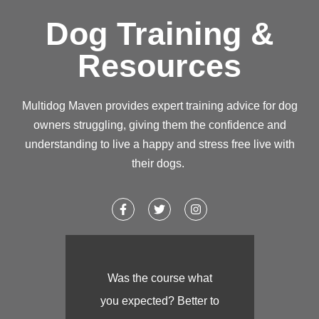
Dog Training &
Resources
Multidog Maven provides expert training advice for dog
owners struggling, giving them the confidence and
understanding to live a happy and stress free live with
their dogs.
Was the course what
you expected? Better to