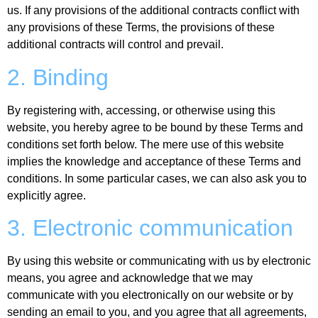
us. If any provisions of the additional contracts conflict with
any provisions of these Terms, the provisions of these
additional contracts will control and prevail.
2. Binding
By registering with, accessing, or otherwise using this
website, you hereby agree to be bound by these Terms and
conditions set forth below. The mere use of this website
implies the knowledge and acceptance of these Terms and
conditions. In some particular cases, we can also ask you to
explicitly agree.
3. Electronic communication
By using this website or communicating with us by electronic
means, you agree and acknowledge that we may
communicate with you electronically on our website or by
sending an email to you, and you agree that all agreements,