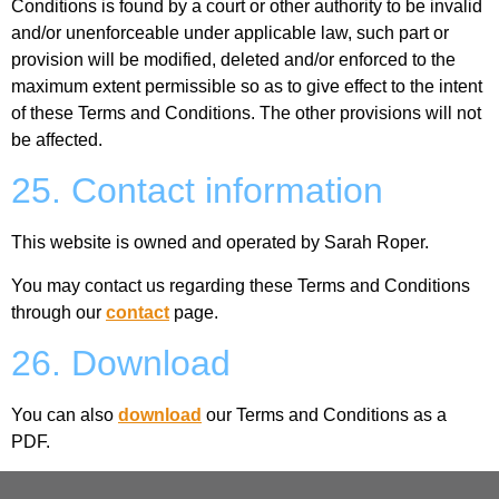
Conditions is found by a court or other authority to be invalid
and/or unenforceable under applicable law, such part or
provision will be modified, deleted and/or enforced to the
maximum extent permissible so as to give effect to the intent
of these Terms and Conditions. The other provisions will not
be affected.
25. Contact information
This website is owned and operated by Sarah Roper.
You may contact us regarding these Terms and Conditions
through our
contact
page.
26. Download
You can also
download
our Terms and Conditions as a
PDF.