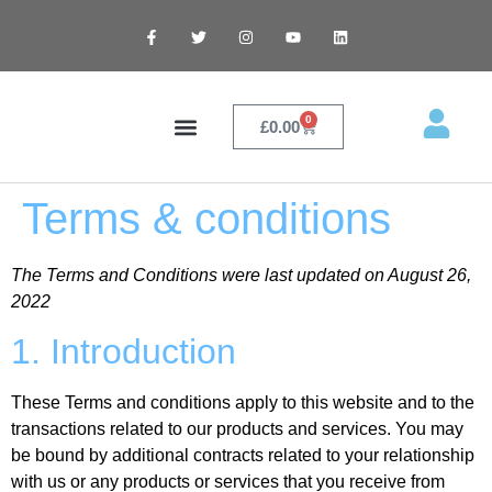
0
£
0.00
Contact Me
Terms & conditions
The Terms and Conditions were last updated on August 26,
2022
1. Introduction
These Terms and conditions apply to this website and to the
transactions related to our products and services. You may
be bound by additional contracts related to your relationship
with us or any products or services that you receive from