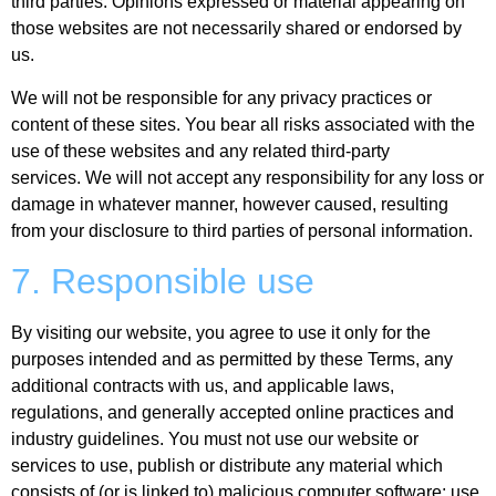
third parties. Opinions expressed or material appearing on
those websites are not necessarily shared or endorsed by
us.
We will not be responsible for any privacy practices or
content of these sites. You bear all risks associated with the
use of these websites and any related third-party
services. We will not accept any responsibility for any loss or
damage in whatever manner, however caused, resulting
from your disclosure to third parties of personal information.
7. Responsible use
By visiting our website, you agree to use it only for the
purposes intended and as permitted by these Terms, any
additional contracts with us, and applicable laws,
regulations, and generally accepted online practices and
industry guidelines. You must not use our website or
services to use, publish or distribute any material which
consists of (or is linked to) malicious computer software; use