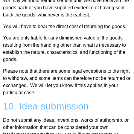
We may withhold reimbursement until we have received the
goods back or you have supplied evidence of having sent
back the goods, whichever is the earliest.
You will have to bear the direct cost of returning the goods.
You are only liable for any diminished value of the goods
resulting from the handling other than what is necessary to
establish the nature, characteristics, and functioning of the
goods.
Please note that there are some legal exceptions to the right
to withdraw, and some items can therefore not be returned or
exchanged. We will let you know if this applies in your
particular case.
10. Idea submission
Do not submit any ideas, inventions, works of authorship, or
other information that can be considered your own