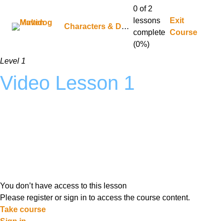
0 of 2
lessons
Exit
Characters & Dynamics
complete
Course
(0%)
Level 1
Video Lesson 1
You don’t have access to this lesson
Please register or sign in to access the course content.
Take course